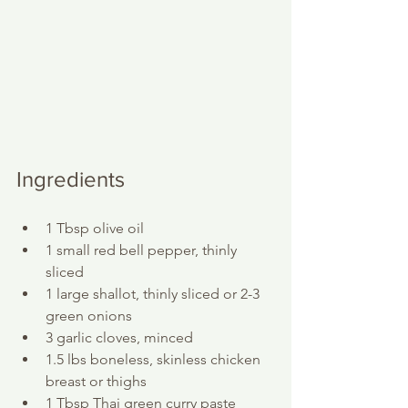
Ingredients
1 Tbsp olive oil
1 small red bell pepper, thinly 
sliced
1 large shallot, thinly sliced or 2-3 
green onions
3 garlic cloves, minced
1.5 lbs boneless, skinless chicken 
breast or thighs
1 Tbsp Thai green curry paste