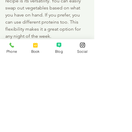
recipe is its versatility. You can easily 
swap out vegetables based on what 
you have on hand. If you prefer, you 
can use different proteins too. This 
flexibility makes it a great option for 
any night of the week.
Final Thoughts
Phone
Book
Blog
Social
Cooking should be enjoyable and 
stress-free. With this One Pan Thai Basil 
Chicken, you can create a delightful 
meal without the hassle. I hope you 
give it a try and enjoy it as much as I 
do! Remember, nourishing your body 
is a journey, and every healthy meal is a 
step in the right direction. 
So, gather your ingredients and let’s 