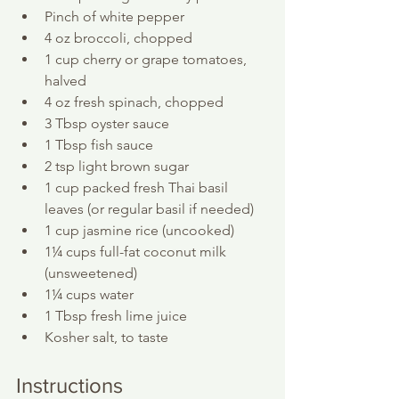
Pinch of white pepper
4 oz broccoli, chopped
1 cup cherry or grape tomatoes, 
halved
4 oz fresh spinach, chopped
3 Tbsp oyster sauce
1 Tbsp fish sauce
2 tsp light brown sugar
1 cup packed fresh Thai basil 
leaves (or regular basil if needed)
1 cup jasmine rice (uncooked)
1¼ cups full-fat coconut milk 
(unsweetened)
1¼ cups water
1 Tbsp fresh lime juice
Kosher salt, to taste
Instructions