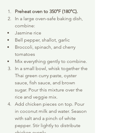
Preheat oven to 350°F (180°C).
In a large oven-safe baking dish, 
combine:
Jasmine rice
Bell pepper, shallot, garlic
Broccoli, spinach, and cherry 
tomatoes
Mix everything gently to combine.
In a small bowl, whisk together the 
Thai green curry paste, oyster 
sauce, fish sauce, and brown 
sugar. Pour this mixture over the 
rice and veggie mix.
Add chicken pieces on top. Pour 
in coconut milk and water. Season 
with salt and a pinch of white 
pepper. Stir lightly to distribute 
chicken evenly.