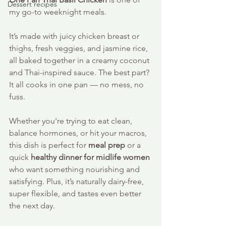
Dessert recipes
my go-to weeknight meals. 
It’s made with juicy chicken breast or 
thighs, fresh veggies, and jasmine rice, 
all baked together in a creamy coconut 
and Thai-inspired sauce. The best part? 
It all cooks in one pan — no mess, no 
fuss. 
Whether you're trying to eat clean, 
balance hormones, or hit your macros, 
this dish is perfect for 
meal prep
 or a 
quick 
healthy dinner for midlife women
who want something nourishing and 
satisfying. Plus, it’s naturally dairy-free, 
super flexible, and tastes even better 
the next day.