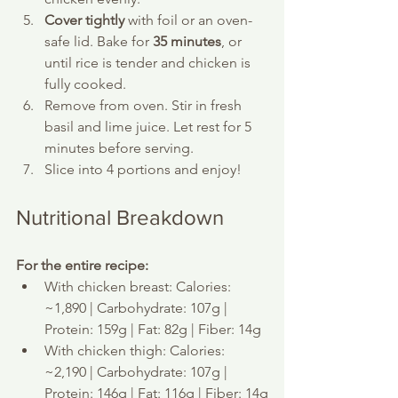
Cover tightly
 with foil or an oven-
safe lid. Bake for 
35 minutes
, or 
until rice is tender and chicken is 
fully cooked.
Remove from oven. Stir in fresh 
basil and lime juice. Let rest for 5 
minutes before serving.
Slice into 4 portions and enjoy!
Nutritional Breakdown
For the entire recipe:
With chicken breast: Calories: 
~1,890 | Carbohydrate: 107g | 
Protein: 159g | Fat: 82g | Fiber: 14g
With chicken thigh: Calories: 
~2,190 | Carbohydrate: 107g | 
Protein: 146g | Fat: 116g | Fiber: 14g