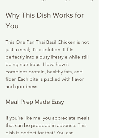
Why This Dish Works for 
You
This One Pan Thai Basil Chicken is not 
just a meal; it's a solution. It fits 
perfectly into a busy lifestyle while still 
being nutritious. I love how it 
combines protein, healthy fats, and 
fiber. Each bite is packed with flavor 
and goodness. 
Meal Prep Made Easy
If you're like me, you appreciate meals 
that can be prepped in advance. This 
dish is perfect for that! You can 