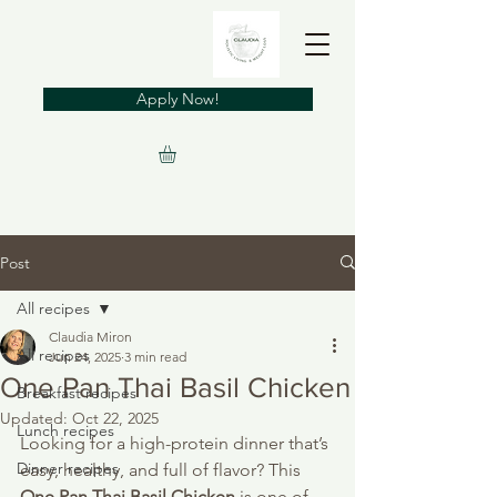
Apply Now!
Post
All recipes
Claudia Miron
All recipes
Jun 24, 2025
3 min read
One Pan Thai Basil Chicken
Breakfast recipes
Updated:
Oct 22, 2025
Lunch recipes
Looking for a high-protein dinner that’s 
Dinner recipes
easy, healthy, and full of flavor? This 
One Pan Thai Basil Chicken
 is one of 