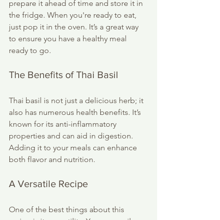
prepare it ahead of time and store it in 
the fridge. When you're ready to eat, 
just pop it in the oven. It’s a great way 
to ensure you have a healthy meal 
ready to go.
The Benefits of Thai Basil
Thai basil is not just a delicious herb; it 
also has numerous health benefits. It’s 
known for its anti-inflammatory 
properties and can aid in digestion. 
Adding it to your meals can enhance 
both flavor and nutrition. 
A Versatile Recipe
One of the best things about this 