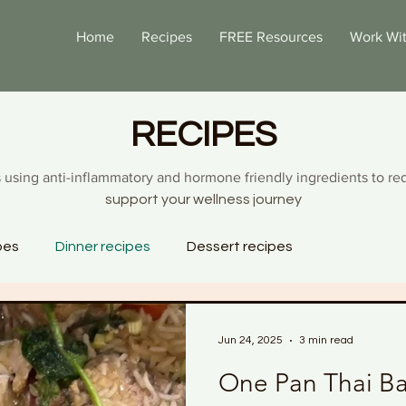
Home
Recipes
FREE Resources
Work Wi
RECIPES
 using anti-inflammatory and hormone friendly ingredients to re
support your wellness journey
pes
Dinner recipes
Dessert recipes
Jun 24, 2025
3 min read
One Pan Thai Ba