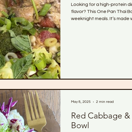
Looking for a high-protein di
flavor? This One Pan Thai Basil Chicken i
weeknight meals. It’s made w
fresh veggies, and jasmine r
coconut and Thai-inspired sa
one pan — no mess, no fuss.
balance hormones, or hit your
meal prep or a quick health
May 8, 2025
2 min read
Red Cabbage &
Bowl