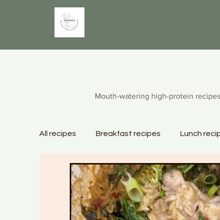
Mouth-watering high-protein recipes
All recipes
Breakfast recipes
Lunch reci