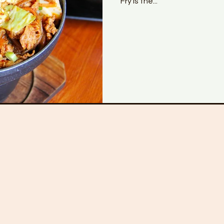
Fry is the...