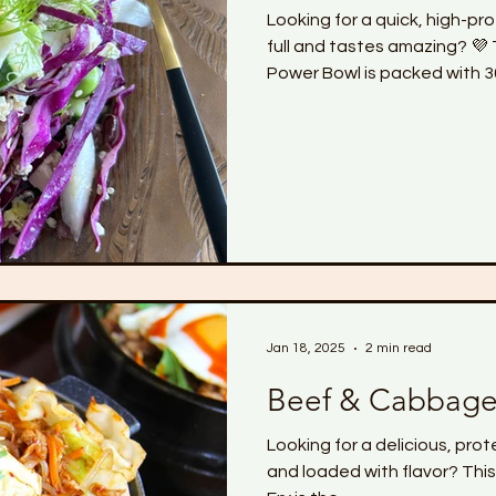
Looking for a quick, high-pr
full and tastes amazing? 
Power Bowl is packed with 30
anti-inflammatory ingredients
crunchy, and super satisfy
want to feel leaner, strong
spending hours in the kitche
Jan 18, 2025
2 min read
Beef & Cabbage 
Looking for a delicious, pro
and loaded with flavor? Thi