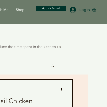
Apply Now!
th Me
Shop
Log In
duce the time spent in the kitchen
to
sil Chicken