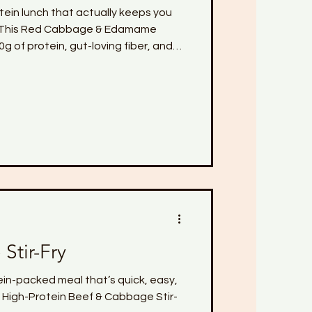
otein lunch that actually keeps you
💜 This Red Cabbage & Edamame
g of protein, gut-loving fiber, and
 like fennel and cabbage. It's light,
ing—perfect for midlife women who
er, and more energized without
n.
Stir-Fry
tein-packed meal that’s quick, easy,
s High-Protein Beef & Cabbage Stir-