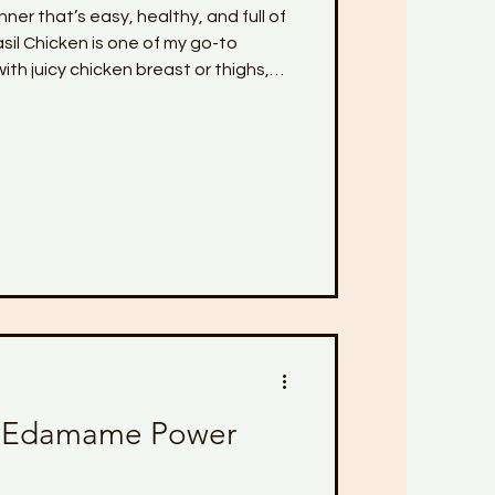
nner that’s easy, healthy, and full of
s one of my go-to
ith juicy chicken breast or thighs,
ice, all baked together in a creamy
uce. The best part? It all cooks in
 Whether you're trying to eat clean,
 macros, this dish is perfect for
y din
 Edamame Power