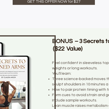
GET THIS OFFER NOW for $27
BONUS – 3 Secrets t
($22 Value)
Feel confident in sleeveless t
weights or long workouts.
You’ll learn:
Three science‑backed moves th
sculpt shoulders in 10 minutes a
How to pair protein timing with t
Form cues to avoid strain and ge
Include sample workouts.
Lean muscle raises metabolism 