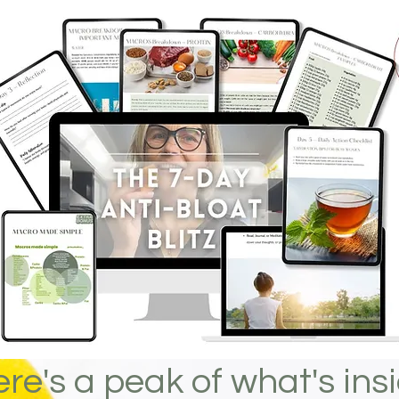
re's a peak of what's insid