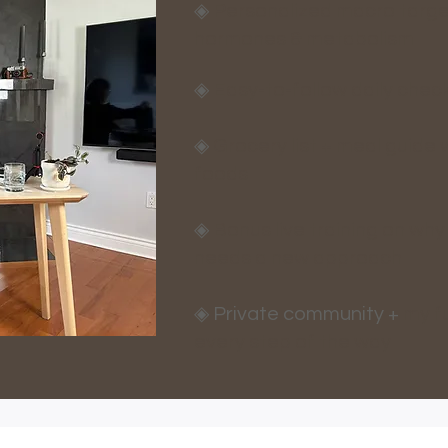
◈
Personalized macro target
hormones & metabolism​
◈
Easy-to-follow daily chec
◈
Grocery list + meal guide w
foods
◈
Bonus live training on why
needs a new approach
◈ Private community +
my fu
every step of the way