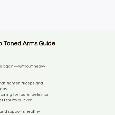
o Toned Arms Guide
ops again—without heavy
at tighten triceps and
 day
raining for faster definition
t results quicker
and supports healthy