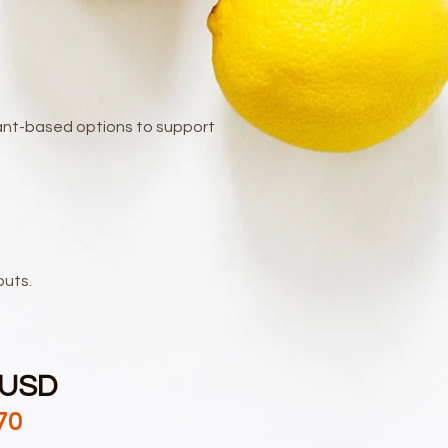
plant-based options to support
outs.
 USD
70