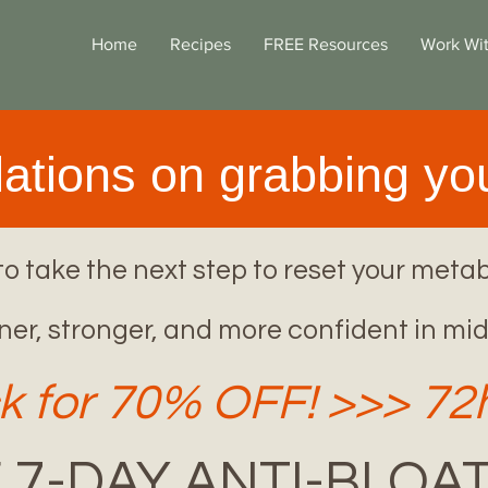
Home
Recipes
FREE Resources
Work Wi
ations on grabbing you
o take the next step to reset your metab
ner, stronger, and more confident in mid
k for 70% OFF! >>> 7
 7-DAY ANTI-BLOAT