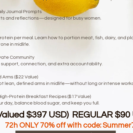
aily Journal Prompts
bits and reflections—designed for busy women.
otein per meal. Learn how to portion meat, fish, dairy, and 
ne in midlife.
ivate Community
 support, connection, and extra accountability.
 Arms ($22 Value)
pt lean, defined arms in midlife—without long or intense work
igh-Protein Breakfast Recipes ($17 Value)
ur day, balance blood sugar, and keep you full.
Valued $397 USD) REGULAR $90
72h ONLY 70% off with code: Summer