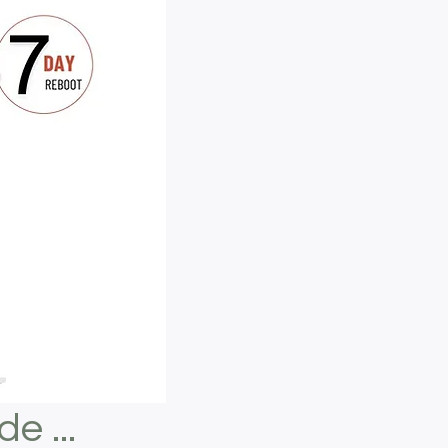
e ...