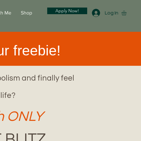
Apply Now!
th Me
Shop
Log In
r freebie!
olism and finally feel
life?
2h ONLY
 BLITZ