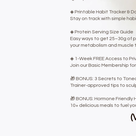
◈ Printable Habit Tracker & D
Stay on track with simple ha
◈ Protein Serving Size Guide
Easy ways to get 25–30g of pr
your metabolism and muscle to
◈ 1-Week FREE Access to Pr
Join our Basic Membership for
🎁 BONUS: 3 Secrets to Toned
Trainer-approved tips to scul
🎁 BONUS: Hormone Friendly H
10+ delicious meals to fuel yo
(