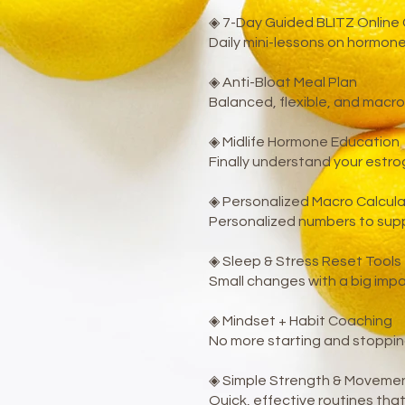
◈ 7-Day Guided BLITZ Online
Daily mini-lessons on hormone
◈ Anti-Bloat Meal Plan
Balanced, flexible, and macro
◈ Midlife Hormone Education
Finally understand your estro
◈ Personalized Macro Calcula
Personalized numbers to supp
◈ Sleep & Stress Reset Tools
Small changes with a big imp
◈ Mindset + Habit Coaching
No more starting and stoppin
◈ Simple Strength & Movemen
Quick, effective routines th