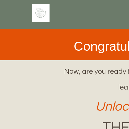
Congratul
Now, are you ready t
lea
Unloc
THE