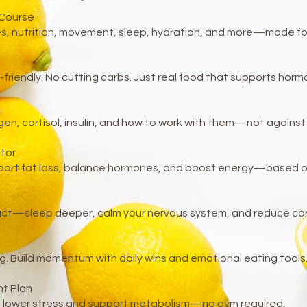
 Course
s, nutrition, movement, sleep, hydration, and more—made for re
-friendly. No cutting carbs. Just real food that supports hor
gen, cortisol, insulin, and how to work with them—not against
tor
ort fat loss, balance hormones, and boost energy—based on 
act—sleep deeper, calm your nervous system, and reduce corti
g. Build momentum with daily wins and emotional eating tools
t Plan
at lower stress and support metabolism—no gym required.