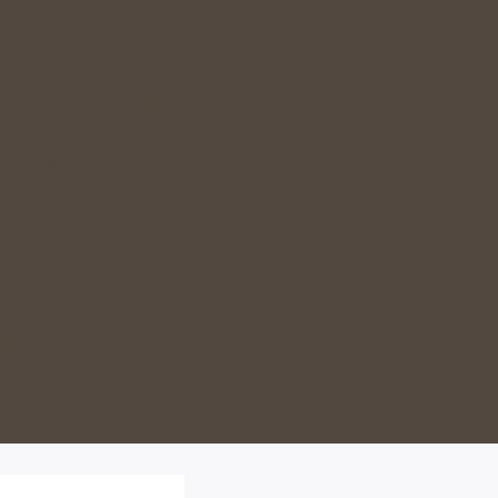
s tailored for your
klist — no guesswork
ith real, satisfying
 midlife weight loss
ll support to guide you