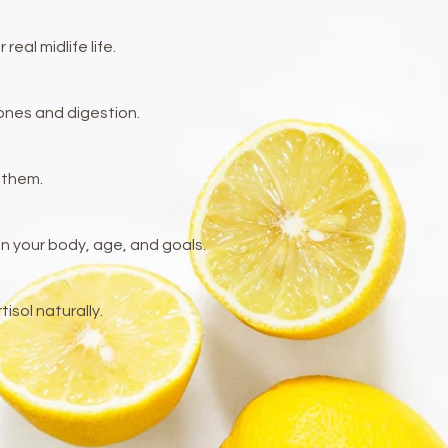
al midlife life.
mones and digestion.
 them.
your body, age, and goals.​
sol naturally.
.