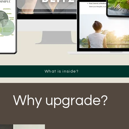
What is inside?
Why upgrade?