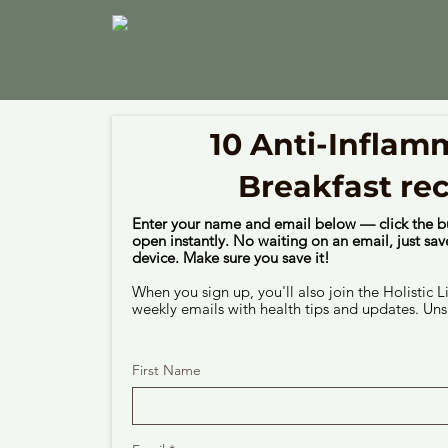
10 Anti-Inflam
Breakfast re
Enter your name and email below — click the b
open instantly. No waiting on an email, just save
device. Make sure you save it!
When you sign up, you'll also join the Holistic L
weekly emails with health tips and updates. Uns
First Name