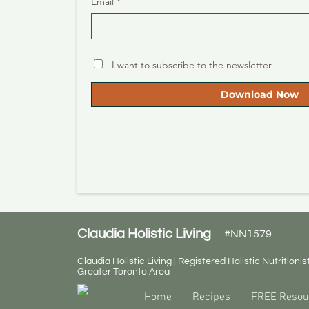
Email *
I want to subscribe to the newsletter.
Download Now
Claudia Holistic Living
#NN1579
Claudia Holistic Living | Registered Holistic Nutritionist
Greater Toronto Area
Home
Recipes
FREE Resou