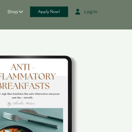
Shop
Apply Now!
Log
In