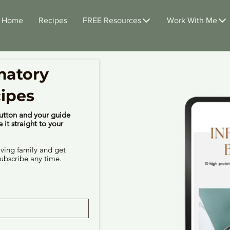
Home
Recipes
FREE Resources
Work With Me
matory
cipes
utton and your guide
 it straight to your
iving family and get
ubscribe any time.