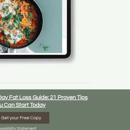
Day Fat Loss Guide: 21 Proven Tips
u Can Start Today
Get your Free Copy
essibility Statement