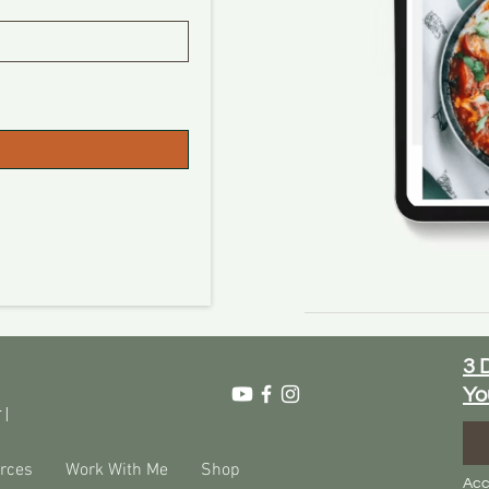
3 
Yo
 |
rces
Work With Me
Shop
Acc