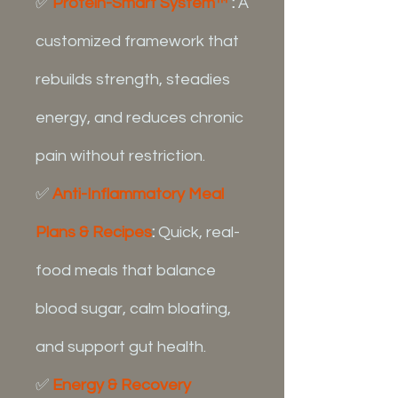
✅
Protein-Smart System™
:
A
customized framework that
rebuilds strength, steadies
energy, and reduces chronic
pain without restriction.
✅
Anti-Inflammatory Meal
Plans & Recipes
:
Quick, real-
food meals that balance
blood sugar, calm bloating,
and support gut health.
✅
Energy & Recovery