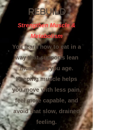
REBUILD
Strengthen Muscle &
Metabolism
You learn how to eat in a
way that supports lean
muscle as you age.
Keeping muscle helps
you move with less pain,
feel more capable, and
avoid that slow, drained
feeling.