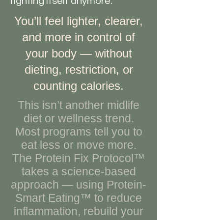
fighting itself anymore.
You’ll feel lighter, clearer,
and more in control of
your body — without
dieting, restriction, or
counting calories.
This isn’t another midlife
diet or wellness trend.
Most programs tell you to
eat less or move more.
The Protein Fix Protocol™
takes a science-based
approach — using Protein-
Smart Eating™ to reduce
inflammation, rebuild your