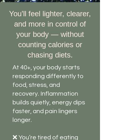
You’ll feel lighter, clearer,
and more in control of
your body — without
counting calories or
chasing diets.
At 40+, your body starts
responding differently to
food, stress, and
recovery. Inflammation
builds quietly, energy dips
faster, and pain lingers
longer.
❌ You’re tired of eating