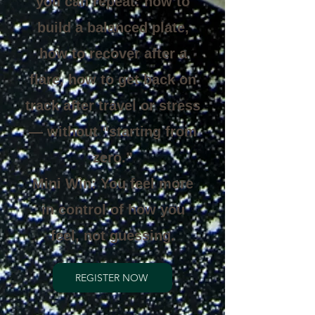
you can repeat: how to
build a balanced plate,
how to recover after a
flare, how to get back on
track after travel or stress
— without “starting from
zero.”
Mini Win: You feel more
in control of how you
feel, not guessing.
REGISTER NOW