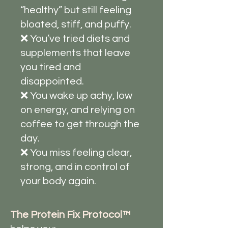
“healthy” but still feeling
bloated, stiff, and puffy.
❌ You’ve tried diets and
supplements that leave
you tired and
disappointed.
❌ You wake up achy, low
on energy, and relying on
coffee to get through the
day.
❌ You miss feeling clear,
strong, and in control of
your body again.
The Protein Fix Protocol™