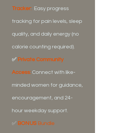
Tracker:
Easy progress
tracking for pain levels, sleep
quality, and daily energy (no
calorie counting required).
✅
Private Community
Access:
Connect with like-
minded women for guidance,
encouragement, and 24-
hour weekday support.
✅
BONUS
Bundle