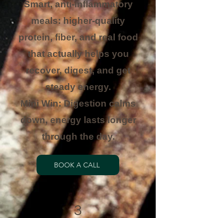
Smart, anti-inflammatory
meals: higher-quality
protein, fiber, and real food
that actually helps you
recover, digest, and get
steady energy.
Mini Win: Digestion calms
down, energy lasts longer
through the day.
BOOK A CALL
3