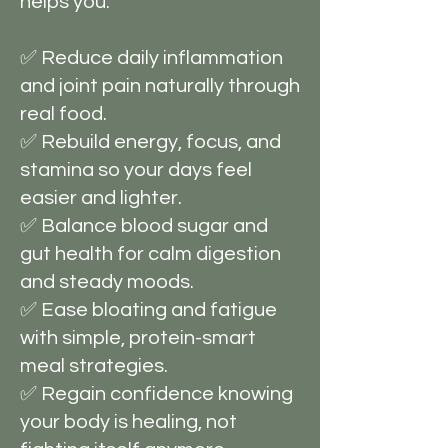
helps you:
✅ Reduce daily inflammation
and joint pain naturally through
real food.
✅ Rebuild energy, focus, and
stamina so your days feel
easier and lighter.
✅ Balance blood sugar and
gut health for calm digestion
and steady moods.
✅ Ease bloating and fatigue
with simple, protein-smart
meal strategies.
✅ Regain confidence knowing
your body is healing, not