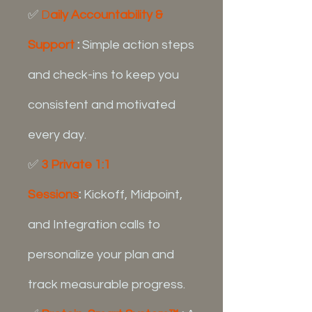
✅
D
aily Accountability &
Support
:
Simple action steps
and check-ins to keep you
consistent and motivated
every day.
✅
3 Private 1:1
Sessions
:
Kickoff, Midpoint,
and Integration calls to
personalize your plan and
track measurable progress.