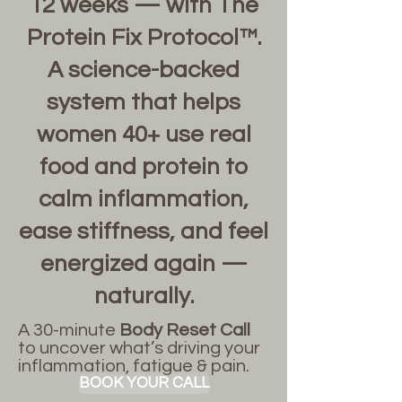
12 weeks — with The
Protein Fix Protocol™.
A science-backed
system that helps
women 40+ use real
food and protein to
calm inflammation,
ease stiffness, and feel
energized again —
naturally.
A 30-minute
Body Reset Call
to uncover what’s driving your
inflammation, fatigue & pain.
BOOK YOUR CALL