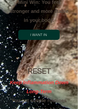
Mini Win: You feel
stronger and more stable
in your body.
I WANT IN
4
RESET
Keep Inflammation Down
Long-Term
You get simple routines