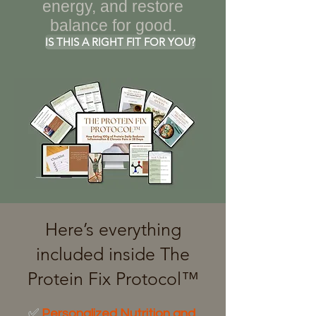
energy, and restore
balance for good.
IS THIS A RIGHT FIT FOR YOU?
Here’s everything
included inside The
Protein Fix Protocol™
✅
Personalized Nutrition and