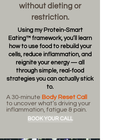
without dieting or
restriction.
Using my Protein-Smart
Eating™ framework, you’ll learn
how to use food to rebuild your
cells, reduce inflammation, and
reignite your energy — all
through simple, real-food
strategies you can actually stick
to.
A 30-minute
Body Reset Call
to uncover what’s driving your
inflammation, fatigue & pain.
BOOK YOUR CALL