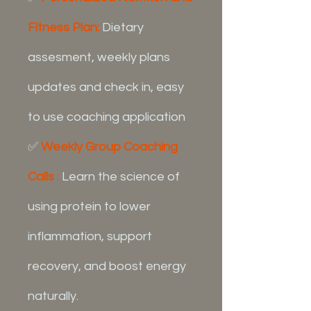
Fitness Plan:
Dietary
assesment, weekly plans
updates and check in, easy
to use coaching application
✅
Weekly Group Coaching
Calls
:
Learn the science of
using protein to lower
inflammation, support
recovery, and boost energy
naturally.