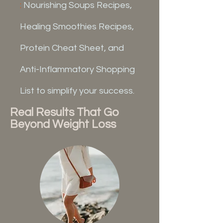
:
Nourishing Soups Recipes,
Healing Smoothies Recipes,
Protein Cheat Sheet, and
Anti-Inflammatory Shopping
List to simplify your success.
Real Results That Go
Beyond Weight Loss