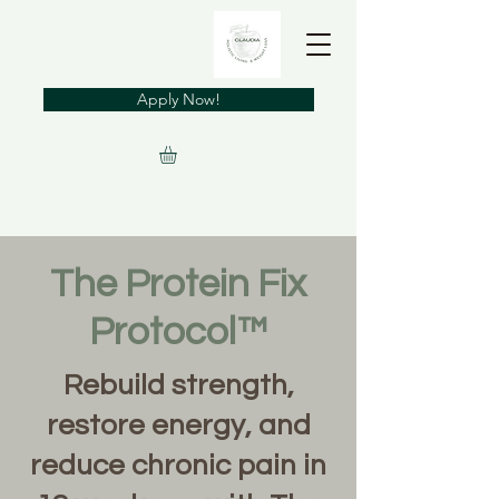
Apply Now!
The Protein Fix
Protocol™
Rebuild strength,
restore energy, and
reduce chronic pain in