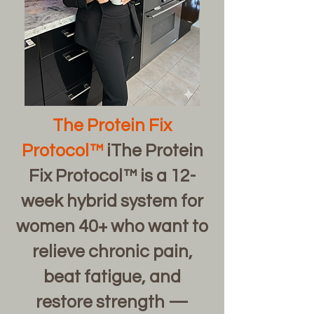
The Protein Fix
Protocol™
iThe Protein
Fix Protocol™ is a 12-
week hybrid system for
women 40+ who want to
relieve chronic pain,
beat fatigue, and
restore strength —