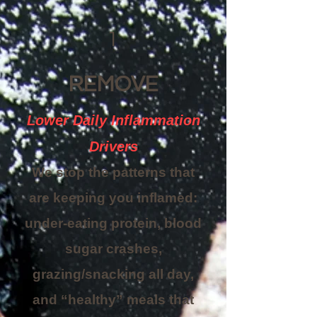
1
REMOVE
Lower Daily Inflammation
Drivers
We stop the patterns that
are keeping you inflamed:
under-eating protein, blood
sugar crashes,
grazing/snacking all day,
and “healthy” meals that