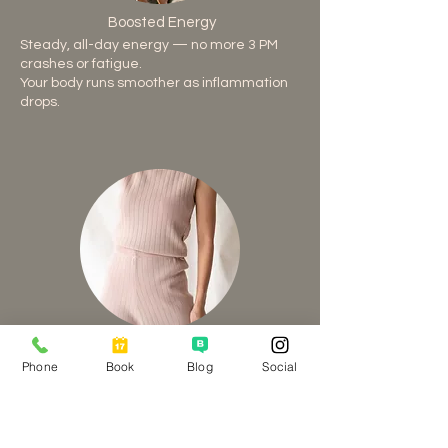
Boosted Energy
Steady, all-day energy — no more 3 PM
crashes or fatigue.
Your body runs smoother as inflammation
drops.
Reduced Inflammation
Phone
Book
Blog
Social
Ease stiffness, joint pain, and bloating
naturally.
Protein-rich meals calm your system from
within.