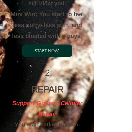
still bloat you.
Mini Win: You start to feel
less puffy, less stiff, and
less bloated within days.
START NOW
2
REPAIR
Support Gut and Cellular
Repair
You start eating Protein-