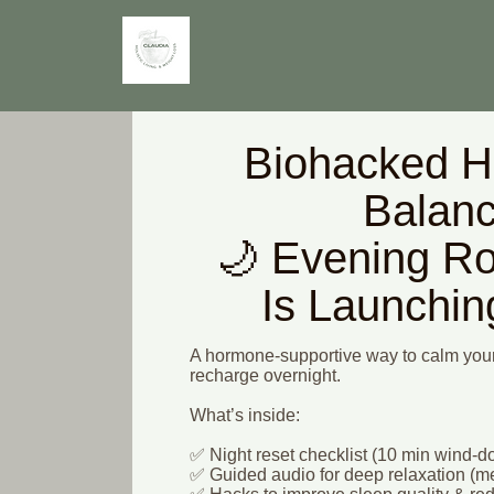
Biohacked 
Balan
🌙 Evening Ro
Is Launchi
A hormone-supportive way to calm your
recharge overnight.
What’s inside:
✅ Night reset checklist (10 min wind-
✅ Guided audio for deep relaxation (me