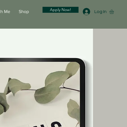
Apply Now!
th Me
Shop
Log In