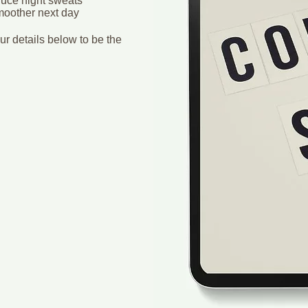
duce night sweats
smoother next day
r details below to be the