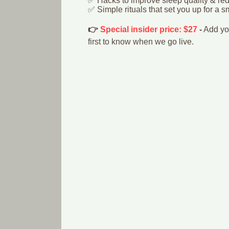
✅ Hacks to improve sleep quality & re
✅ Simple rituals that set you up for a 
👉
Special insider price: $27
-
Add you
first to know when we go live.