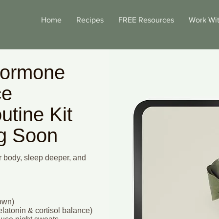
Home
Recipes
FREE Resources
Work Wi
Hormone
ce
utine Kit
ng Soon
 body, sleep deeper, and
down)
latonin & cortisol balance)